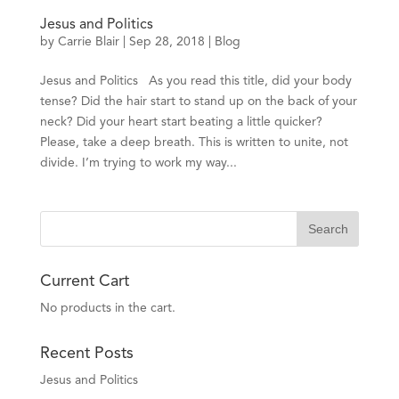
Jesus and Politics
by
Carrie Blair
| Sep 28, 2018 |
Blog
Jesus and Politics As you read this title, did your body
tense? Did the hair start to stand up on the back of your
neck? Did your heart start beating a little quicker?
Please, take a deep breath. This is written to unite, not
divide. I’m trying to work my way...
Current Cart
No products in the cart.
Recent Posts
Jesus and Politics