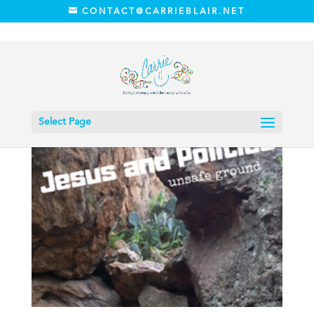
CONTACT@CARRIEBLAIR.NET
Select Page