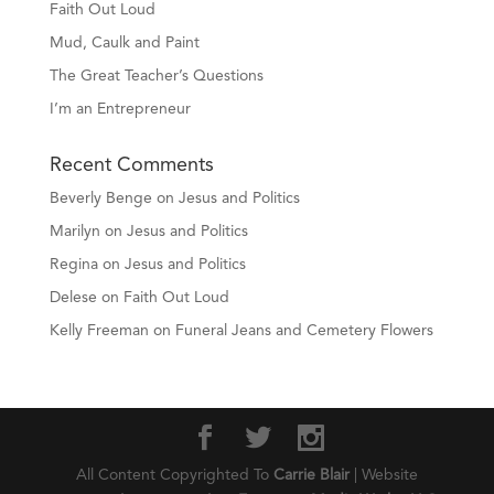
Faith Out Loud
Mud, Caulk and Paint
The Great Teacher’s Questions
I’m an Entrepreneur
Recent Comments
Beverly Benge
on
Jesus and Politics
Marilyn
on
Jesus and Politics
Regina
on
Jesus and Politics
Delese
on
Faith Out Loud
Kelly Freeman
on
Funeral Jeans and Cemetery Flowers
All Content Copyrighted To
Carrie Blair
| Website