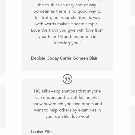
the truth in an easy sort of way.
Sometimes there is no good way to
tell truth, but your charismatic way
with words makes it seem simple.
Love the truth you give with love from
your heart! God blessed me in
knowing you!!
Debbie Coday Carrie Goheen Blair
HG talks –explanations that anyone
can understand…truthful, helpful,
show how much you love others and
want to help others by examples in
your own life. love you!
Louise Pitts