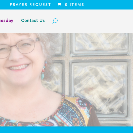
PRAYER REQUEST
0 ITEMS
uesday
Contact Us