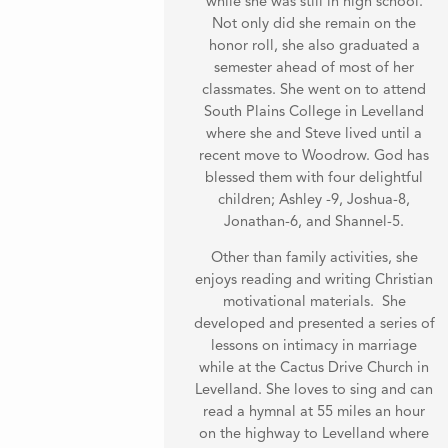
while she was still in high school.
Not only did she remain on the
honor roll, she also graduated a
semester ahead of most of her
classmates. She went on to attend
South Plains College in Levelland
where she and Steve lived until a
recent move to Woodrow. God has
blessed them with four delightful
children; Ashley -9, Joshua-8,
Jonathan-6, and Shannel-5.
Other than family activities, she
enjoys reading and writing Christian
motivational materials. She
developed and presented a series of
lessons on intimacy in marriage
while at the Cactus Drive Church in
Levelland. She loves to sing and can
read a hymnal at 55 miles an hour
on the highway to Levelland where