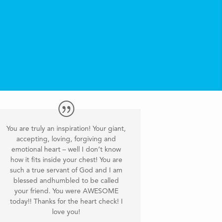
You are truly an inspiration! Your giant,
accepting, loving, forgiving and
emotional heart – well I don’t know
how it fits inside your chest! You are
such a true servant of God and I am
blessed andhumbled to be called
your friend. You were AWESOME
today!! Thanks for the heart check! I
love you!