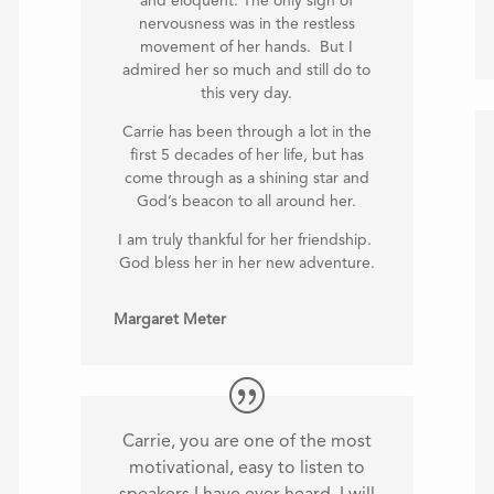
and eloquent. The only sign of
nervousness was in the restless
movement of her hands. But I
admired her so much and still do to
this very day.
Carrie has been through a lot in the
first 5 decades of her life, but has
come through as a shining star and
God’s beacon to all around her.
I am truly thankful for her friendship.
God bless her in her new adventure.
Margaret Meter
Carrie, you are one of the most
motivational, easy to listen to