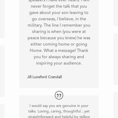
speakers I have ever heard. I will
never forget the talk that you
gave about your son leaving to
go overseas, I believe, in the
military. The line I remember you
sharing is when (you were at
peace because you knew) he was
either coming home or going
Home. What a message! Thank
you for always sharing and
inspiring your audience.
Jill Lunsford Crandall
I would say you are genuine in your
talks. Loving, caring, thoughtful…yet
straightforward and helpful by telling