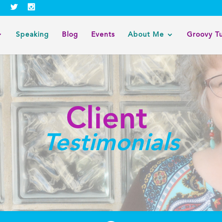
Speaking
Blog
Events
About Me
Groovy T
Client
Testimonials