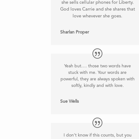
she sells cellular phones for Liberty.
God loves Carrie and she shares that
love whevever she goes.
Sharlan Proper
Yeah but…. those two words have
stuck with me. Your words are
powerful, they are always spoken with
softly, kindly and with love.
Sue Wells
I don’t know if this counts, but you