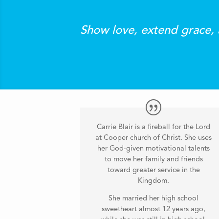
Show love, extend grace, 
Carrie Blair is a fireball for the Lord
at Cooper church of Christ. She uses
her God-given motivational talents
to move her family and friends
toward greater service in the
Kingdom.
She married her high school
sweetheart almost 12 years ago,