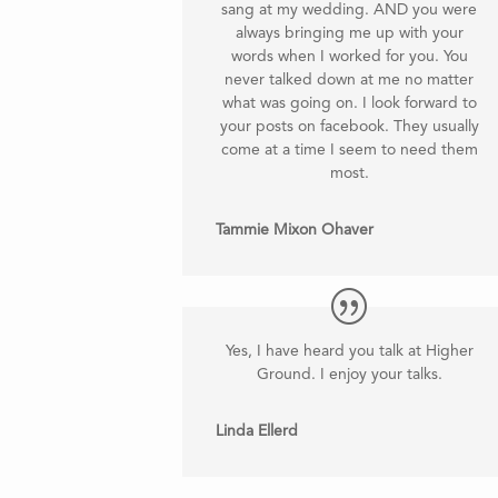
sang at my wedding. AND you were
always bringing me up with your
words when I worked for you. You
never talked down at me no matter
what was going on. I look forward to
your posts on facebook. They usually
come at a time I seem to need them
most
.
Tammie Mixon Ohaver
Yes, I have heard you talk at Higher
Ground. I enjoy your talks.
Linda Ellerd