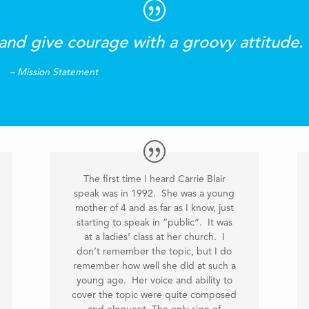
and give courage with a groovy attitude.
– Mission Statement
The first time I heard Carrie Blair
speak was in 1992. She was a young
mother of 4 and as far as I know, just
starting to speak in “public”. It was
at a ladies’ class at her church. I
don’t remember the topic, but I do
remember how well she did at such a
young age. Her voice and ability to
cover the topic were quite composed