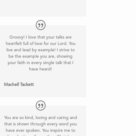
Groovy! I love that your talks are
heartfelt full of love for our Lord. You
live and lead by example! I strive to
be the example you are, showing
your faith in every single talk that I
have heard
!
Machell Tackett
You are so kind, loving and caring and
that is shown through every word you
have ever spoken. You inspire me to