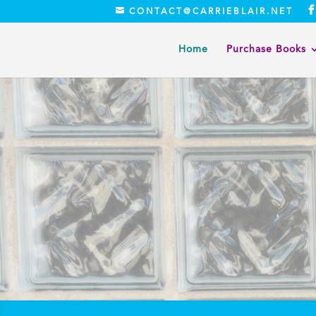
CONTACT@CARRIEBLAIR.NET
Home
Purchase Books