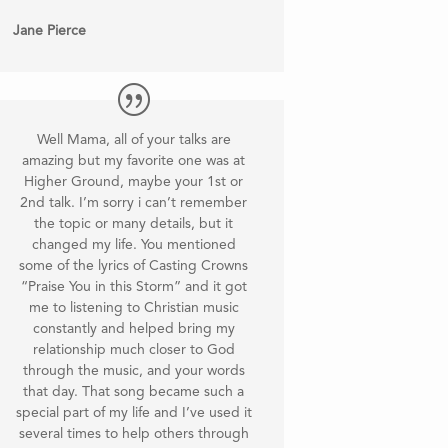
Jane Pierce
Well Mama, all of your talks are
amazing but my favorite one was at
Higher Ground, maybe your 1st or
2nd talk. I’m sorry i can’t remember
the topic or many details, but it
changed my life. You mentioned
some of the lyrics of Casting Crowns
“Praise You in this Storm” and it got
me to listening to Christian music
constantly and helped bring my
relationship much closer to God
through the music, and your words
that day. That song became such a
special part of my life and I’ve used it
several times to help others through