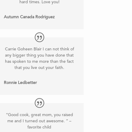
hard times. Love you!
Autumn Canada Rodriguez
Carrie Goheen Blair I can not think of
any bigger thing you have done that
has spoken to me more than the fact
that you live out your faith.
Ronnie Ledbetter
“Good cook, great mom, you raised
me and I turned out awesome. ” –
favorite child