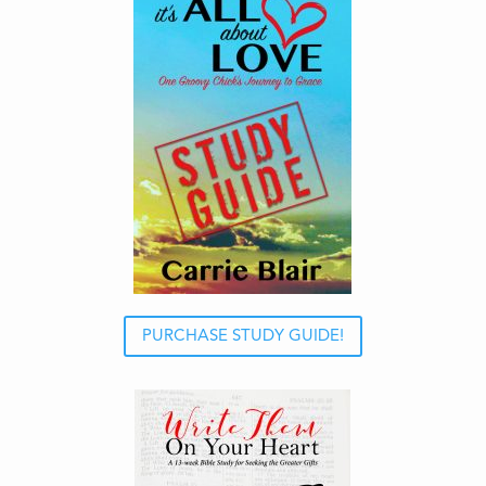
PURCHASE STUDY GUIDE!