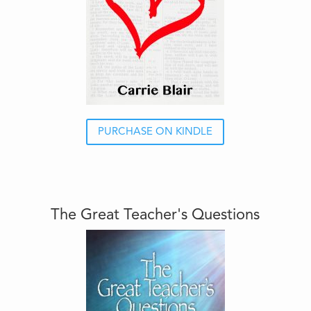
PURCHASE ON KINDLE
The Great Teacher's Questions