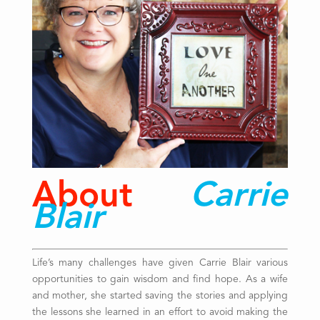
About
Carrie
Blair
Life’s many challenges have given Carrie Blair various
opportunities to gain wisdom and find hope. As a wife
and mother, she started saving the stories and applying
the lessons she learned in an effort to avoid making the