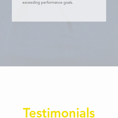
exceeding performance goals.
Testimonials