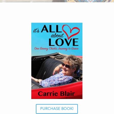
PURCHASE BOOK!