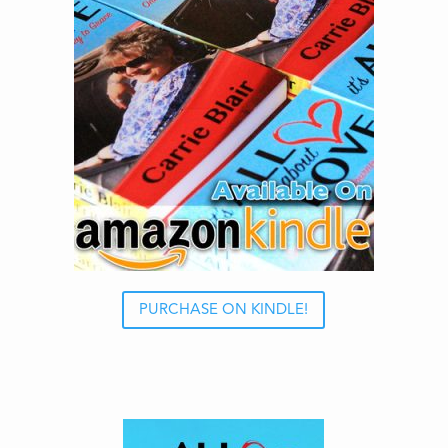
PURCHASE ON KINDLE!