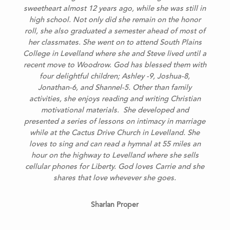
sweetheart almost 12 years ago, while she was still in
high school. Not only did she remain on the honor
roll, she also graduated a semester ahead of most of
her classmates. She went on to attend South Plains
College in Levelland where she and Steve lived until a
recent move to Woodrow. God has blessed them with
four delightful children; Ashley -9, Joshua-8,
Jonathan-6, and Shannel-5.
Other than family
activities, she enjoys reading and writing Christian
motivational materials. She developed and
presented a series of lessons on intimacy in marriage
while at the Cactus Drive Church in Levelland. She
loves to sing and can read a hymnal at 55 miles an
hour on the highway to Levelland where she sells
cellular phones for Liberty. God loves Carrie and she
shares that love whevever she goes.
Sharlan Proper