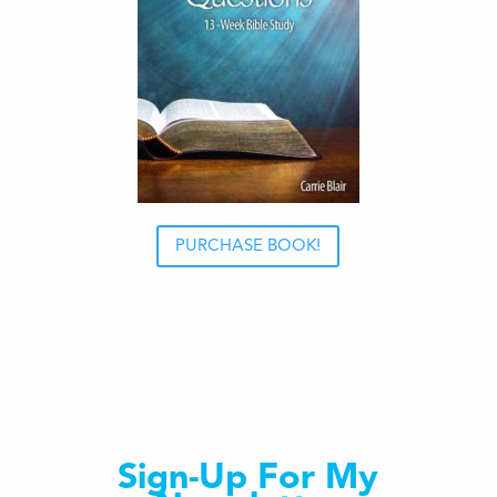
PURCHASE BOOK!
Sign-Up For My