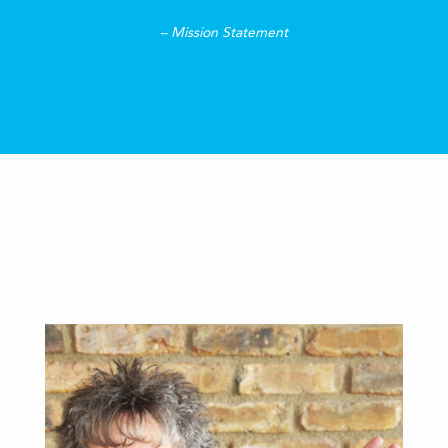
– Mission Statement