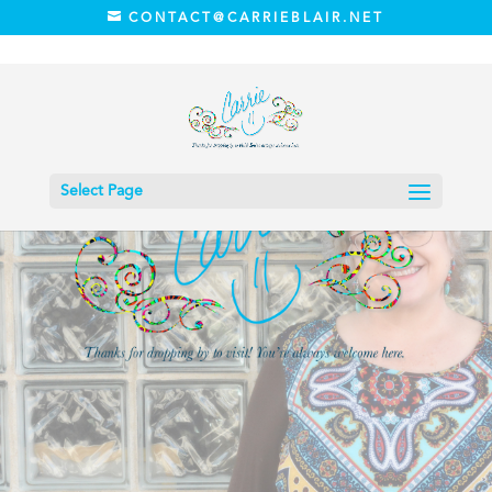
CONTACT@CARRIEBLAIR.NET
Select Page