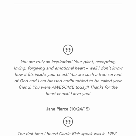
You are truly an inspiration! Your giant, accepting,
loving, forgiving and emotional heart – well I don’t know
how it fits inside your chest! You are such a true servant
of God and I am blessed andhumbled to be called your
friend. You were AWESOME today!! Thanks for the
heart check! I love you!
Jane Pierce (10/24/15)
The first time I heard Carrie Blair speak was in 1992.