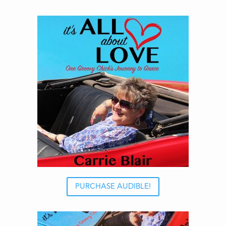
PURCHASE AUDIBLE!