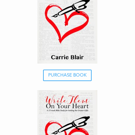
PURCHASE BOOK