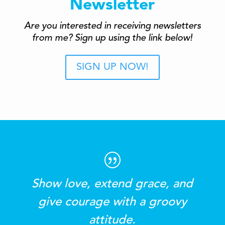
Newsletter
Are you interested in receiving newsletters
from me? Sign up using the link below!
SIGN UP NOW!
Show love, extend grace, and
give courage with a groovy
attitude.