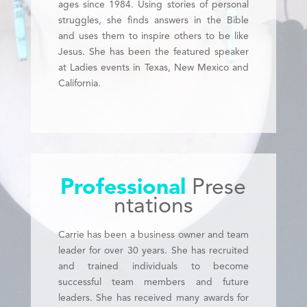
ages since 1984. Using stories of personal
struggles, she finds answers in the Bible
and uses them to inspire others to be like
Jesus. She has been the featured speaker
at Ladies events in Texas, New Mexico and
California.
Professional
Prese
ntations
Carrie has been a business owner and team
leader for over 30 years. She has recruited
and trained individuals to become
successful team members and future
leaders. She has received many awards for