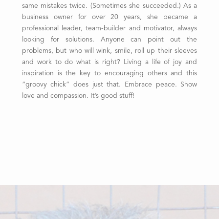
same mistakes twice. (Sometimes she succeeded.) As a
business owner for over 20 years, she became a
professional leader, team-builder and motivator, always
looking for solutions. Anyone can point out the
problems, but who will wink, smile, roll up their sleeves
and work to do what is right? Living a life of joy and
inspiration is the key to encouraging others and this
“groovy chick” does just that. Embrace peace. Show
love and compassion. It’s good stuff!