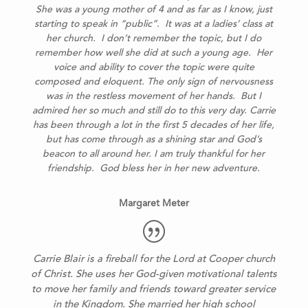
She was a young mother of 4 and as far as I know, just
starting to speak in “public”. It was at a ladies’ class at
her church. I don’t remember the topic, but I do
remember how well she did at such a young age. Her
voice and ability to cover the topic were quite
composed and eloquent. The only sign of nervousness
was in the restless movement of her hands. But I
admired her so much and still do to this very day.
Carrie
has been through a lot in the first 5 decades of her life,
but has come through as a shining star and God’s
beacon to all around her.
I am truly thankful for her
friendship. God bless her in her new adventure.
Margaret Meter
Carrie Blair is a fireball for the Lord at Cooper church
of Christ. She uses her God-given motivational talents
to move her family and friends toward greater service
in the Kingdom.
She married her high school