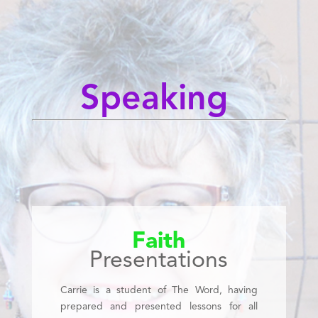
Speaking
Faith
Presentations
Carrie is a student of The Word, having
prepared and presented lessons for all