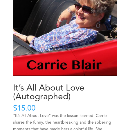
It’s All About Love
(Autographed)
$
15.00
“It’s All About Love” was the lesson learned. Carrie
shares the funny, the heartbreaking and the sobering
moments that have made hers a colorful life. She