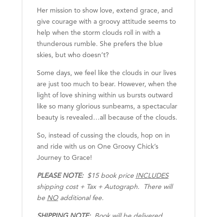
Her mission to show love, extend grace, and
give courage with a groovy attitude seems to
help when the storm clouds roll in with a
thunderous rumble. She prefers the blue
skies, but who doesn’t?
Some days, we feel like the clouds in our lives
are just too much to bear. However, when the
light of love shining within us bursts outward
like so many glorious sunbeams, a spectacular
beauty is revealed…all because of the clouds.
So, instead of cussing the clouds, hop on in
and ride with us on One Groovy Chick’s
Journey to Grace!
PLEASE NOTE:
$15 book price
INCLUDES
shipping cost + Tax + Autograph. There will
be
NO
additional fee.
SHIPPING NOTE:
Book will be delivered