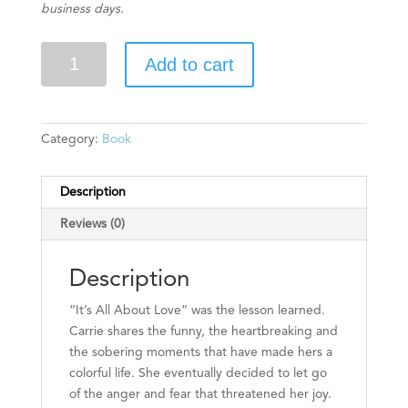
business days.
It's
Add to cart
All
About
Love
(Autographed)
Category:
Book
quantity
Description
Reviews (0)
Description
“It’s All About Love” was the lesson learned.
Carrie shares the funny, the heartbreaking and
the sobering moments that have made hers a
colorful life. She eventually decided to let go
of the anger and fear that threatened her joy.