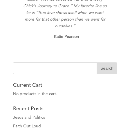
Chick’s Journey to Grace.” My favorite line so
far is “True love shows itself when we want
more for that other person than we want for
ourselves.”
–
Katie Pearson
Current Cart
No products in the cart.
Recent Posts
Jesus and Politics
Faith Out Loud