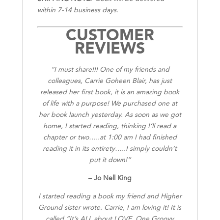
within 7-14 business days.
CUSTOMER
REVIEWS
“I must share!!! One of my friends and
colleagues, Carrie Goheen Blair, has just
released her first book, it is an amazing book
of life with a purpose! We purchased one at
her book launch yesterday. As soon as we got
home, I started reading, thinking I’ll read a
chapter or two…..at 1:00 am I had finished
reading it in its entirety…..I simply couldn’t
put it down!”
–
Jo Nell King
I started reading a book my friend and Higher
Ground sister wrote. Carrie, I am loving it! It is
called “It’s ALL about LOVE, One Groovy