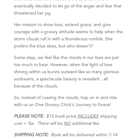
eventually decided to let go of the anger and fear that
threatened her joy.
Her mission to show love, extend grace, and give
courage with a groovy attitude seems to help when the
storm clouds roll in with a thunderous rumble. She
prefers the blue skies, but who doesn’t?
Some days, we feel like the clouds in our lives are just
too much to bear. However, when the light of love
shining within us bursts outward like so many glorious
sunbeams, a spectacular beauty is revealed…all
because of the clouds.
So, instead of cussing the clouds, hop on in and ride
with us on One Groovy Chick’s Journey to Grace!
PLEASE NOTE:
$15 book price
INCLUDES
shipping
cost + Tax. There will be
NO
additional fee.
SHIPPING NOTE:
Book will be delivered within 7-14