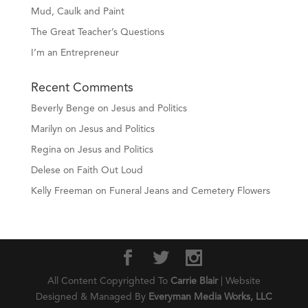
Mud, Caulk and Paint
The Great Teacher’s Questions
I’m an Entrepreneur
Recent Comments
Beverly Benge
on
Jesus and Politics
Marilyn
on
Jesus and Politics
Regina
on
Jesus and Politics
Delese
on
Faith Out Loud
Kelly Freeman
on
Funeral Jeans and Cemetery Flowers
All Content Copyrighted To
Carrie Blair
| Website
Designed & Managed By
Everyman Media Works, LLC