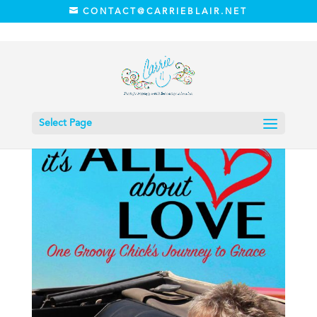
CONTACT@CARRIEBLAIR.NET
Home
/
Book
/ It’s All About Love (Autographed)
Select Page