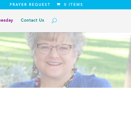
PRAYER REQUEST
0 ITEMS
uesday
Contact Us