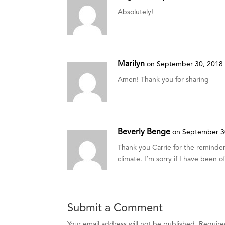
Absolutely!
Marilyn
on September 30, 2018 
Amen! Thank you for sharing
Beverly Benge
on September 3
Thank you Carrie for the reminder 
climate. I’m sorry if I have been o
Submit a Comment
Your email address will not be published.
Require