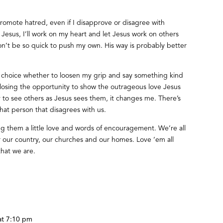
promote hatred, even if I disapprove or disagree with
Jesus, I’ll work on my heart and let Jesus work on others
I won’t be so quick to push my own. His way is probably better
e choice whether to loosen my grip and say something kind
r losing the opportunity to show the outrageous love Jesus
ry to see others as Jesus sees them, it changes me. There’s
at person that disagrees with us.
ng them a little love and words of encouragement. We’re all
or our country, our churches and our homes. Love ‘em all
that we are.
at 7:10 pm