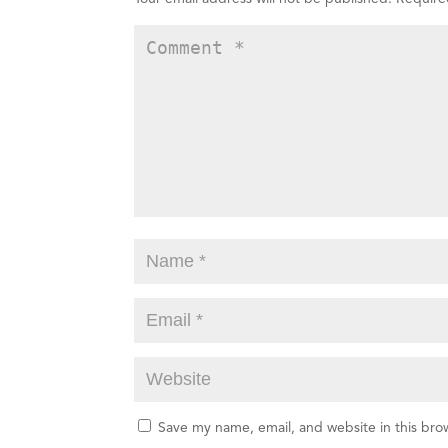
Save my name, email, and website in this bro