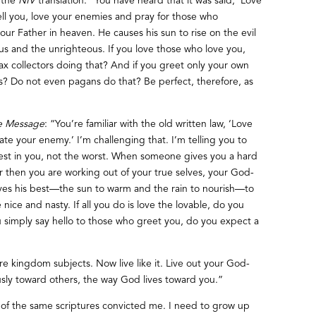
 the
NIV
translation: “You have heard that it was said, ‘Love
ll you, love your enemies and pray for those who
ur Father in heaven. He causes his sun to rise on the evil
s and the unrighteous. If you love those who love you,
ax collectors doing that? And if you greet only your own
? Do not even pagans do that? Be perfect, therefore, as
e Message
: “You’re familiar with the old written law, ‘Love
ate your enemy.’ I’m challenging that. I’m telling you to
est in you, not the worst. When someone gives you a hard
r then you are working out of your true selves, your God-
ives his best—the sun to warm and the rain to nourish—to
ice and nasty. If all you do is love the lovable, do you
 simply say hello to those who greet you, do you expect a
’re kingdom subjects. Now live like it. Live out your God-
usly toward others, the way God lives toward you.”
 of the same scriptures convicted me. I need to grow up