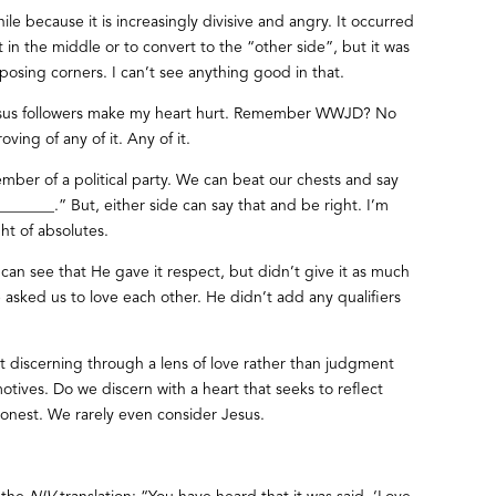
hile because it is increasingly divisive and angry. It occurred
n the middle or to convert to the “other side”, but it was
posing corners. I can’t see anything good in that.
esus followers make my heart hurt. Remember WWJD? No
ving of any of it. Any of it.
ber of a political party. We can beat our chests and say
_______.” But, either side can say that and be right. I’m
ght of absolutes.
can see that He gave it respect, but didn’t give it as much
sked us to love each other. He didn’t add any qualifiers
 discerning through a lens of love rather than judgment
motives. Do we discern with a heart that seeks to reflect
honest. We rarely even consider Jesus.