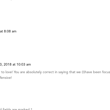
at 8:08 am
0, 2018 at 10:03 am
to love! You are absolutely correct in saying that we (I)have been focu
ffensive!
d fields are marked
*