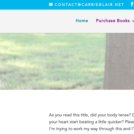
CONTACT@CARRIEBLAIR.NET
Home
Purchase Books
As you read this title, did your body tense? 
your heart start beating a little quicker? Plea
I’m trying to work my way through this and I