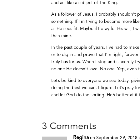
and act like a subject of The King.
As a follower of Jesus, I probably shouldn’t 
something. If I’m trying to become more like 
as He sees fit. Maybe if I pray for His will, 
than mine.
In the past couple of years, I’ve had to mak
or to dig in and prove that I’m right, foreve
truly has for us. When I stop and sincerely t
no one He doesn’t love. No one. Yep, even th
Let’s be kind to everyone we see today, givi
doing the best we can, I figure. Let’s pray f
and let God do the sorting. He’s better at it 
3 Comments
Regina
on September 29, 2018 