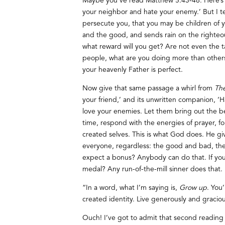
Maybe you’ve read Matthew 5:43-48. Here’s
your neighbor and hate your enemy.’ But I te
persecute you, that you may be children of yo
and the good, and sends rain on the righteou
what reward will you get? Are not even the t
people, what are you doing more than others
your heavenly Father is perfect.
Now give that same passage a whirl from
Th
your friend,’ and its unwritten companion, ‘H
love your enemies. Let them bring out the b
time, respond with the energies of prayer, fo
created selves. This is what God does. He g
everyone, regardless: the good and bad, the n
expect a bonus? Anybody can do that. If you
medal? Any run-of-the-mill sinner does that.
“In a word, what I’m saying is,
Grow up
. You
created identity. Live generously and gracio
Ouch! I’ve got to admit that second reading