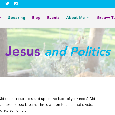
Speaking
Blog
Events
About Me
Groovy T
Jesus
and Politics
Did the hair start to stand up on the back of your neck? Did
se, take a deep breath. This is written to unite, not divide.
’d like some help.