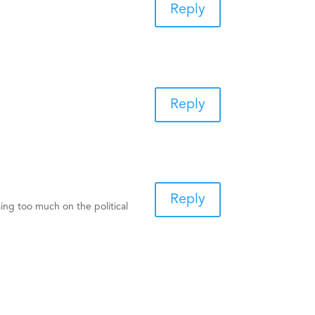
Reply
Reply
Reply
sing too much on the political