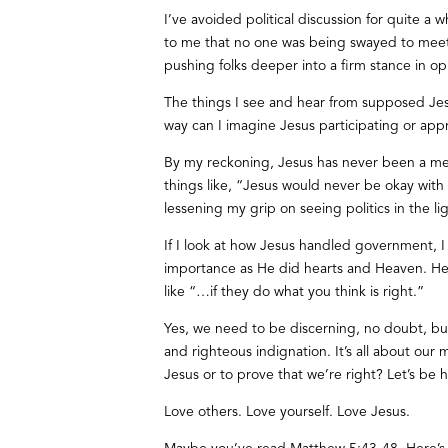
I’ve avoided political discussion for quite a w
to me that no one was being swayed to meet i
pushing folks deeper into a firm stance in op
The things I see and hear from supposed J
way can I imagine Jesus participating or appro
By my reckoning, Jesus has never been a mem
things like, “Jesus would never be okay with 
lessening my grip on seeing politics in the li
If I look at how Jesus handled government, I 
importance as He did hearts and Heaven. He a
like “…if they do what you think is right.”
Yes, we need to be discerning, no doubt, but
and righteous indignation. It’s all about our 
Jesus or to prove that we’re right? Let’s be 
Love others. Love yourself. Love Jesus.