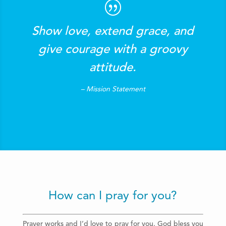
Show love, extend grace, and
give courage with a groovy
attitude.
– Mission Statement
How can I pray for you?
Prayer works and I’d love to pray for you. God bless you