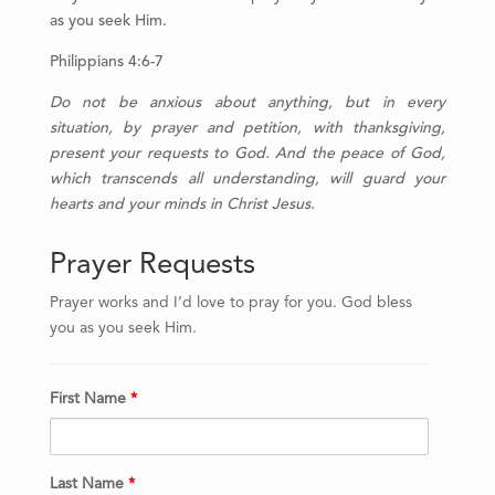
as you seek Him.
Philippians 4:6-7
Do
not be anxious about anything, but in every
situation, by prayer and petition, with thanksgiving,
present your requests to God.
And the peace of God,
which transcends all understanding, will guard your
hearts and your minds in Christ Jesus.
Prayer Requests
Prayer works and I’d love to pray for you. God bless
you as you seek Him.
First Name
*
Last Name
*