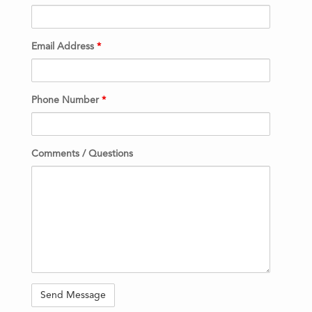
Email Address
*
Phone Number
*
Comments / Questions