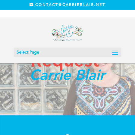
CONTACT@CARRIEBLAIR.NET
Prayer
Select Page
Request
Carrie Blair