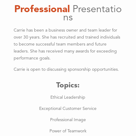
Professional
Presentatio
ns
Carrie has been a business owner and team leader for
over 30 years. She has recruited and trained individuals
to become successful team members and future
leaders. She has received many awards for exceeding
performance goals.
Carrie is open to discussing sponsorship opportunities.
Topics:
Ethical Leadership
Exceptional Customer Service
Professional Image
Power of Teamwork