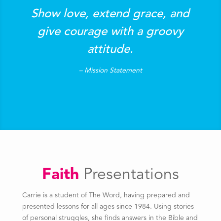
Show love, extend grace, and
give courage with a groovy
attitude.
– Mission Statement
Faith
Presentations
Carrie is a student of The Word, having prepared and
presented lessons for all ages since 1984. Using stories
of personal struggles, she finds answers in the Bible and