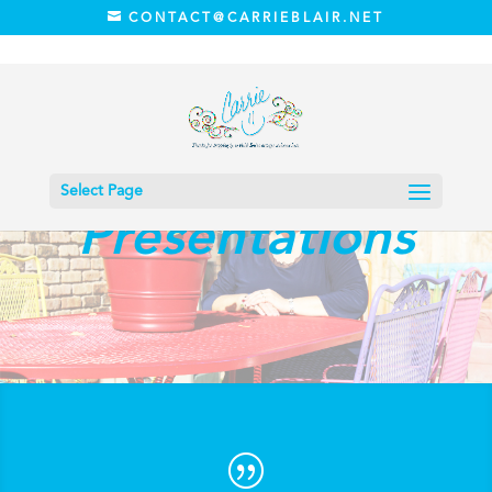
CONTACT@CARRIEBLAIR.NET
Speaking
Select Page
Presentations