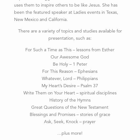
uses them to inspire others to be like Jesus. She has
been the featured speaker at Ladies events in Texas,
New Mexico and California.
There are a variety of topics and studies available for
presentation, such as:
For Such a Time as This – lessons from Esther
Our Awesome God
Be Holy – 1 Peter
For This Reason – Ephesians
Whatever, Lord – Philippians
My Heart’s Desire – Psalm 37
Write Them on Your Heart – spiritual disciplines
History of the Hymns
Great Questions of the New Testament
Blessings and Promises – stories of grace
Ask, Seek, Knock – prayer
…plus more!