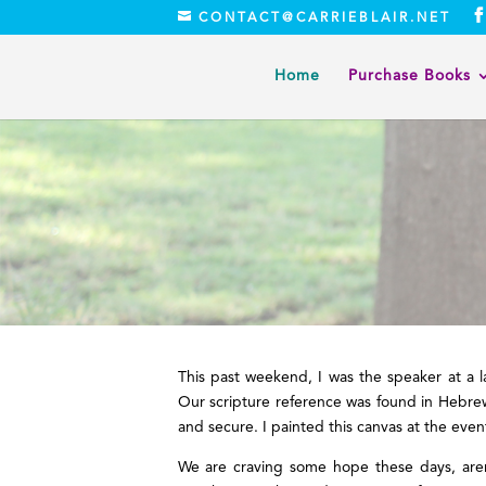
CONTACT@CARRIEBLAIR.NET
Home
Purchase Books
This past weekend, I was the speaker at a
Our scripture reference was found in Hebrew
and secure. I painted this canvas at the event
We are craving some hope these days, aren