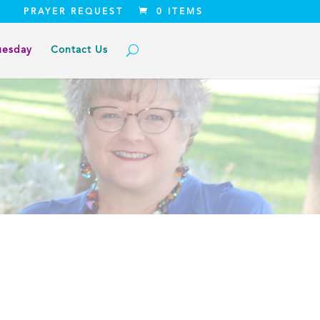
PRAYER REQUEST
0 ITEMS
uesday
Contact Us