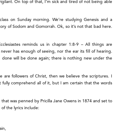
gilant. On top of that, I’m sick and tired of not being able
e class on Sunday morning. We’re studying Genesis and a
ory of Sodom and Gomorrah. Ok, so it’s not that bad here.
cclesiastes reminds us in chapter 1:8-9 – All things are
ver has enough of seeing, nor the ear its fill of hearing.
 done will be done again; there is nothing new under the
e are followers of Christ, then we believe the scriptures. I
 fully comprehend all of it, but I am certain that the words
that was penned by Pricilla Jane Owens in 1874 and set to
of the lyrics include:
ain,