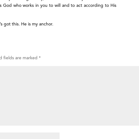
It is God who works in you to will and to act according to His
s got this. He is my anchor.
d fields are marked
*