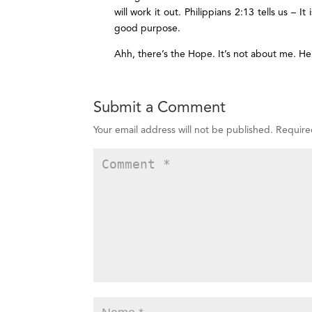
will work it out. Philippians 2:13 tells us – 
good purpose.
Ahh, there’s the Hope. It’s not about me. He’
Submit a Comment
Your email address will not be published.
Require