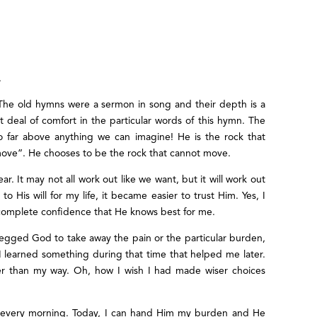
.
! The old hymns were a sermon in song and their depth is a
t deal of comfort in the particular words of this hymn. The
so far above anything we can imagine! He is the rock that
move”. He chooses to be the rock that cannot move.
. It may not all work out like we want, but it will work out
o His will for my life, it became easier to trust Him. Yes, I
 complete confidence that He knows best for me.
 begged God to take away the pain or the particular burden,
I learned something during that time that helped me later.
er than my way. Oh, how I wish I had made wiser choices
w every morning. Today, I can hand Him my burden and He