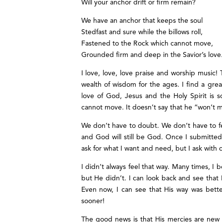
Will your anchor drift or firm remain?
We have an anchor that keeps the soul
Stedfast and sure while the billows roll,
Fastened to the Rock which cannot move,
Grounded firm and deep in the Savior’s love
I love, love, love praise and worship music
wealth of wisdom for the ages. I find a grea
love of God, Jesus and the Holy Spirit is 
cannot move. It doesn’t say that he “won’t 
We don’t have to doubt. We don’t have to fear
and God will still be God. Once I submitted t
ask for what I want and need, but I ask with
I didn’t always feel that way. Many times, I
but He didn’t. I can look back and see that 
Even now, I can see that His way was bett
sooner!
The good news is that His mercies are ne