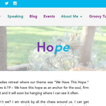
Speaking
Blog
Events
About Me
Groovy T
Ho
pe
 ladies retreat where our theme was “We Have This Hope.”
s 6:19 – We have this hope as an anchor for the soul, firm
 and it will soon be hanging where I can see it often.
’t we? I am struck by all the chaos around us. I can get