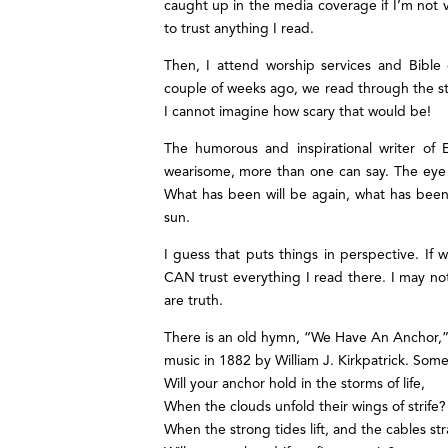
caught up in the media coverage if I’m not vi
to trust anything I read.
Then, I attend worship services and Bibl
couple of weeks ago, we read through the st
I cannot imagine how scary that would be!
The humorous and inspirational writer of E
wearisome, more than one can say. The eye ne
What has been will be again, what has been
sun.
I guess that puts things in perspective. If w
CAN trust everything I read there. I may not
are truth.
There is an old hymn, “We Have An Anchor,” 
music in 1882 by William J. Kirkpatrick. Some 
Will your anchor hold in the storms of life,
When the clouds unfold their wings of strife?
When the strong tides lift, and the cables str