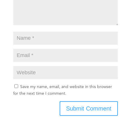
Save my name, email, and website in this browser
for the next time I comment.