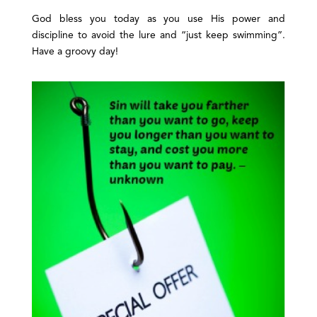
God bless you today as you use His power and
discipline to avoid the lure and “just keep swimming”.
Have a groovy day!