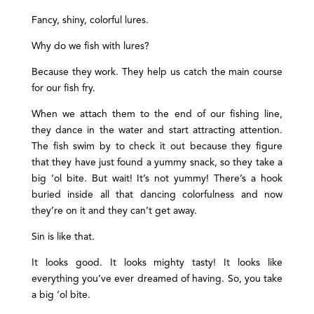
Fancy, shiny, colorful lures.
Why do we fish with lures?
Because they work. They help us catch the main course
for our fish fry.
When we attach them to the end of our fishing line,
they dance in the water and start attracting attention.
The fish swim by to check it out because they figure
that they have just found a yummy snack, so they take a
big ‘ol bite. But wait! It’s not yummy! There’s a hook
buried inside all that dancing colorfulness and now
they’re on it and they can’t get away.
Sin is like that.
It looks good. It looks mighty tasty! It looks like
everything you’ve ever dreamed of having. So, you take
a big ‘ol bite.