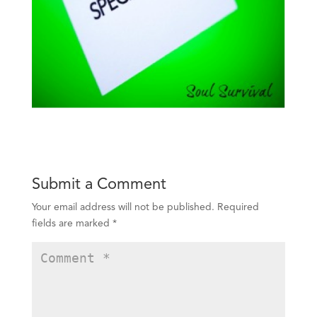
Submit a Comment
Your email address will not be published.
Required
fields are marked
*