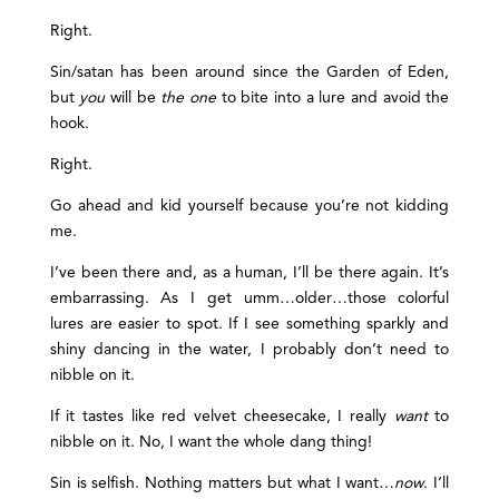
Right.
Sin/satan has been around since the Garden of Eden,
but
you
will be
the one
to bite into a lure and avoid the
hook.
Right.
Go ahead and kid yourself because you’re not kidding
me.
I’ve been there and, as a human, I’ll be there again. It’s
embarrassing. As I get umm…older…those colorful
lures are easier to spot. If I see something sparkly and
shiny dancing in the water, I probably don’t need to
nibble on it.
If it tastes like red velvet cheesecake, I really
want
to
nibble on it. No, I want the whole dang thing!
Sin is selfish. Nothing matters but what I want…
now
. I’ll