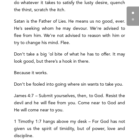
do whatever it takes to satisfy the lusty desire, quench
the thirst, scratch the itch.
Satan is the Father of Lies. He means us no good, ever.
He’s seeking whom he may devour. We’re advised to
flee from him. We’re not advised to reason with him or
try to change his mind. Flee.
Don’t take a big ‘ol bite of what he has to offer. It may
look good, but there’s a hook in there.
Because it works.
Don’t be fooled into going where sin wants to take you.
James 4:7 – Submit yourselves, then, to God. Resist the
devil and he will flee from you. Come near to God and
He will come near to you.
1 Timothy 1:7 hangs above my desk – For God has not
given us the spirit of timidity, but of power, love and
discipline.