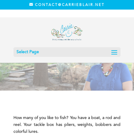
CONTACT@CARRIEBLAIR.NET
Going
Places
Select Page
How many of you like to fish? You have a boat, a rod and
reel. Your tackle box has pliers, weights, bobbers and
colorful lures.