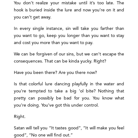
You don’t realize your mistake until it’s too late. The
hook is buried inside the lure and now you’re on it and
you can’t get away.
In every single instance, sin will take you farther than
you want to go, keep you longer than you want to stay
and cost you more than you want to pay.
We can be forgiven of our sins, but we can’t escape the
consequences. That can be kinda yucky. Right?
Have you been there? Are you there now?
Is that colorful lure dancing playfully in the water and
you’re tempted to take a big ‘ol bite? Nothing that
pretty can possibly be bad for you. You know what
you’re doing. You’ve got this under control.
Right.
Satan will tell you “It tastes good”, “It will make you feel
good”, “No one will find out.”